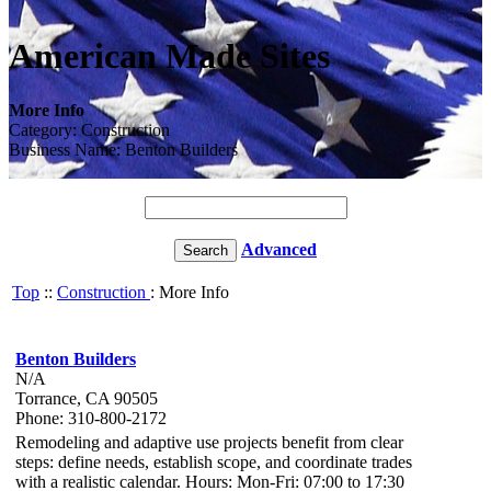
American Made Sites
More Info
Category: Construction
Business Name: Benton Builders
Advanced
Top
::
Construction
: More Info
Benton Builders
N/A
Torrance, CA 90505
Phone: 310-800-2172
Remodeling and adaptive use projects benefit from clear
steps: define needs, establish scope, and coordinate trades
with a realistic calendar. Hours: Mon-Fri: 07:00 to 17:30