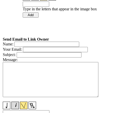
Type in the letters that appear in the image box
Send Email to Link Owner
Name:
Your Email:
Subject:
Message: