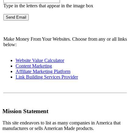
Type in the letters that appear in the image box
Make Money From Your Websites. Choose from any or all links
below:
Website Value Calculator
Content Marketing
Affiliate Marketing Platform
Link Building Services Provider
Mission Statement
This site endeavors to list as many companies in America that
manufactures or sells American Made products.