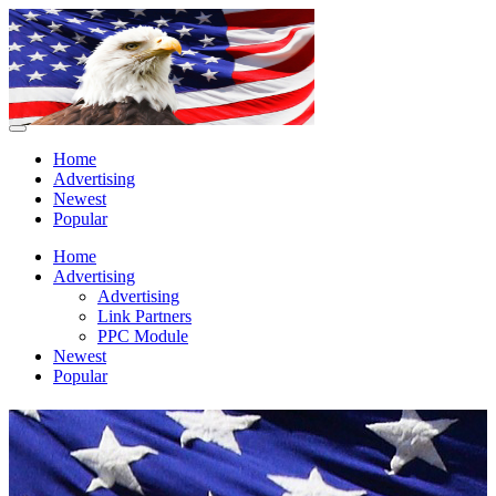
Home
Advertising
Newest
Popular
Home
Advertising
Advertising
Link Partners
PPC Module
Newest
Popular