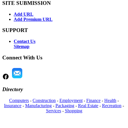
SITE SUBMISSION
Add URL
Add Premium URL
SUPPORT
Contact Us
Sitemap
Connect With Us
Directory
Computers
-
Construction
-
Employment
-
Finance
-
Health
-
Insurance
-
Manufacturing
-
Packaging
-
Real Estate
-
Recreation
-
Services
-
Shopping