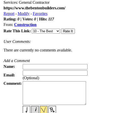
Services: General Contractor
https://www.thebentonbuilders.com/
Report
-
Modify
-
Favorites
Rating:
0
| Votes:
0
| Hits:
117
From:
Construction
Rate This Link:
User Comments:
There are currently no comments available.
Add a Comment
Name:
Email:
(Optional)
Comment: