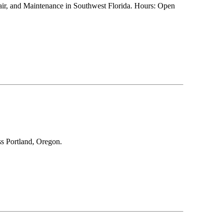
pair, and Maintenance in Southwest Florida. Hours: Open
ss Portland, Oregon.