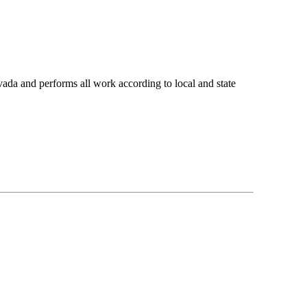
ada and performs all work according to local and state