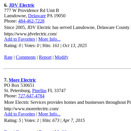
6.
JDV Electric
777 W Providence Rd Unit B
Lansdowne,
Delaware
PA 19050
Phone:
484-462-7228
Since 2005, JDV Electric has served Lansdowne, Delaware County and
https://www.jdvelectric.com/
Add to Favorites
|
More Info...
Rating:
0
| Votes:
0
| Hits:
161
|
Oct 13, 2025
Rate
|
Comments
|
Report
|
Modify
7.
More Electric
PO Box 530651
St. Petersburg,
Pinellas
FL 33747
Phone:
727-647-4784
More Electric Services provides homes and businesses throughout Pin
http://www.moreelectric.com/
Add to Favorites
|
More Info...
Rating:
5
| Votes:
1
| Hits:
673
|
Apr 7, 2015