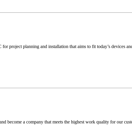
or project planning and installation that aims to fit today’s devices a
 and become a company that meets the highest work quality for our custo