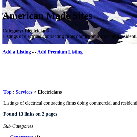
American Made Sites
Category: Electricians
Listings of electrical contracting firms doing commercial and resident
Add a Listing
- -
Add Premium Listing
Top
:
Services
> Electricians
Listings of electrical contracting firms doing commercial and resident
Found 13 links on 2 pages
Sub-Categories