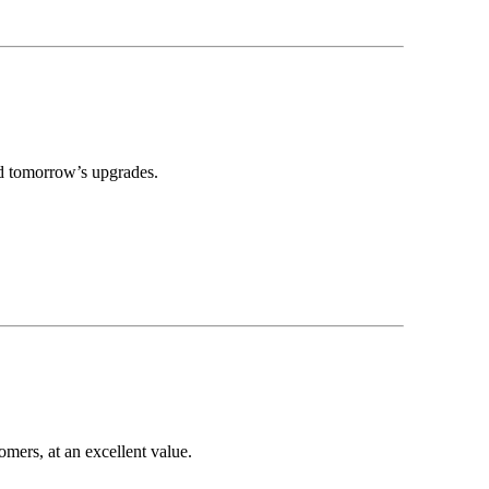
nd tomorrow’s upgrades.
mers, at an excellent value.