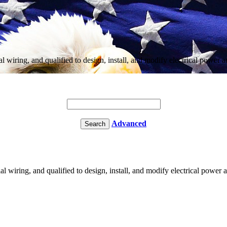
ial wiring, and qualified to design, install, and modify electrical powe
Advanced
ial wiring, and qualified to design, install, and modify electrical powe