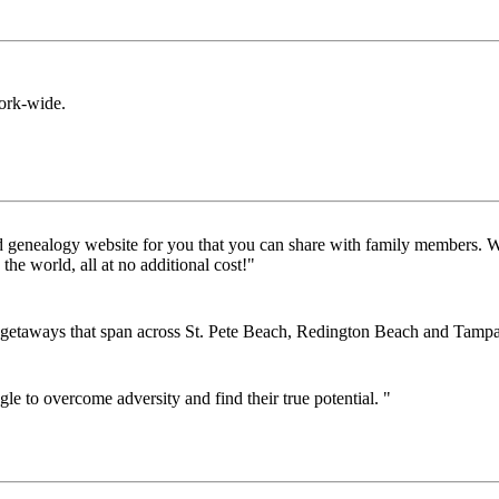
rk-wide.