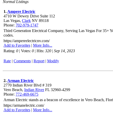
Normal Listings
1.
Ampere Electric
4710 W Dewey Drive Suite 112
Las Vegas,
Clark
NV 89118
Phone:
702-979-1747
Third Generation Electrical Company, Serving Las Vegas For 35+ Year
codes.
https://ampereelectricnv.com/
Add to Favorites
|
More Info...
Rating:
0
| Votes:
0
| Hits:
320
|
Sep 14, 2023
Rate
|
Comments
|
Report
|
Modify
2.
Arman Electric
2770 Indian River Blvd # 319
Vero Beach,
Indian River
FL 32960-4299
Phone:
772-469-6675
Arman Electric stands as a beacon of excellence in Vero Beach, Florid
https://armanelectric.com/
Add to Favorites
|
More Info...