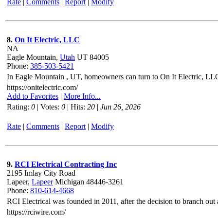
Rate
|
Comments
|
Report
|
Modify
8.
On It Electric, LLC
NA
Eagle Mountain,
Utah
UT 84005
Phone:
385-503-5421
In Eagle Mountain , UT, homeowners can turn to On It Electric, LLC f
https://onitelectric.com/
Add to Favorites
|
More Info...
Rating:
0
| Votes:
0
| Hits:
20
|
Jun 26, 2026
Rate
|
Comments
|
Report
|
Modify
9.
RCI Electrical Contracting Inc
2195 Imlay City Road
Lapeer,
Lapeer
Michigan 48446-3261
Phone:
810-614-4668
RCI Electrical was founded in 2011, after the decision to branch out
https://rciwire.com/