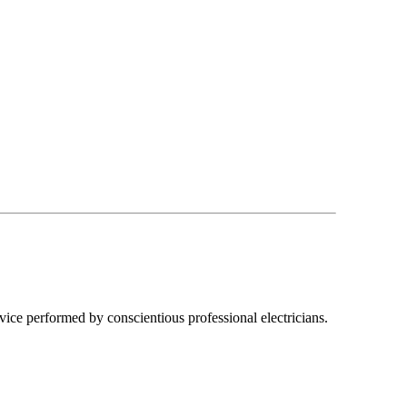
ice performed by conscientious professional electricians.