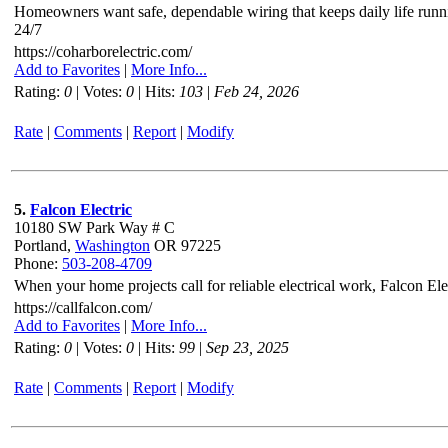
Homeowners want safe, dependable wiring that keeps daily life runni
24/7
https://coharborelectric.com/
Add to Favorites
|
More Info...
Rating:
0
| Votes:
0
| Hits:
103
|
Feb 24, 2026
Rate
|
Comments
|
Report
|
Modify
5.
Falcon Electric
10180 SW Park Way # C
Portland,
Washington
OR 97225
Phone:
503-208-4709
When your home projects call for reliable electrical work, Falcon El
https://callfalcon.com/
Add to Favorites
|
More Info...
Rating:
0
| Votes:
0
| Hits:
99
|
Sep 23, 2025
Rate
|
Comments
|
Report
|
Modify