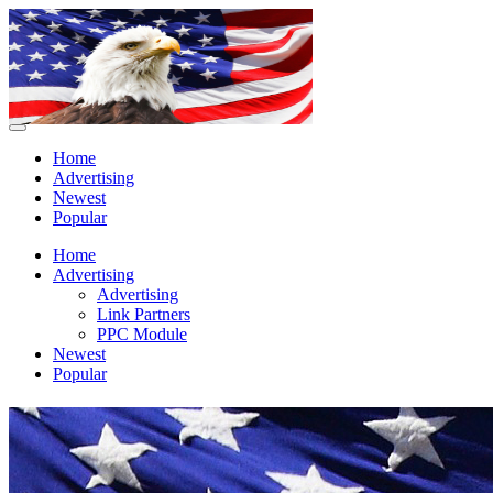
Home
Advertising
Newest
Popular
Home
Advertising
Advertising
Link Partners
PPC Module
Newest
Popular