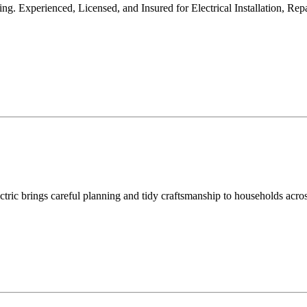
ng. Experienced, Licensed, and Insured for Electrical Installation, Re
ectric brings careful planning and tidy craftsmanship to households acro