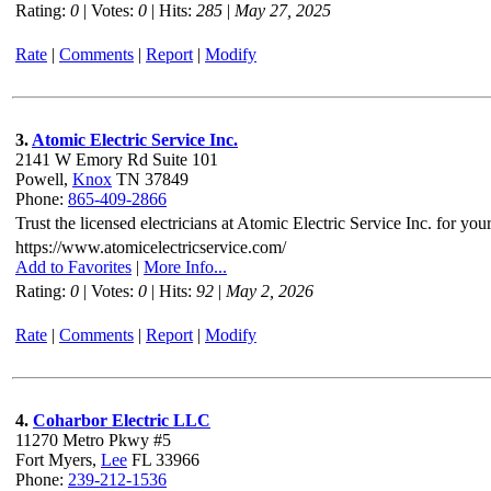
Rating:
0
| Votes:
0
| Hits:
285
|
May 27, 2025
Rate
|
Comments
|
Report
|
Modify
3.
Atomic Electric Service Inc.
2141 W Emory Rd Suite 101
Powell,
Knox
TN 37849
Phone:
865-409-2866
Trust the licensed electricians at Atomic Electric Service Inc. for yo
https://www.atomicelectricservice.com/
Add to Favorites
|
More Info...
Rating:
0
| Votes:
0
| Hits:
92
|
May 2, 2026
Rate
|
Comments
|
Report
|
Modify
4.
Coharbor Electric LLC
11270 Metro Pkwy #5
Fort Myers,
Lee
FL 33966
Phone:
239-212-1536