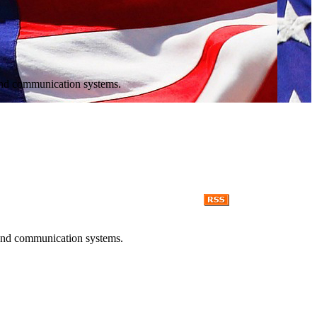
r and communication systems.
r and communication systems.