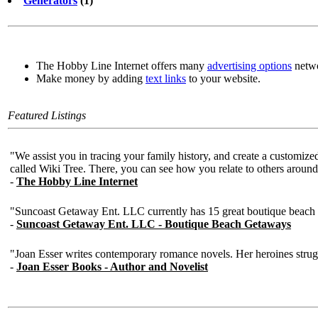
Generators
(1)
The Hobby Line Internet offers many
advertising options
netwo
Make money by adding
text links
to your website.
Featured Listings