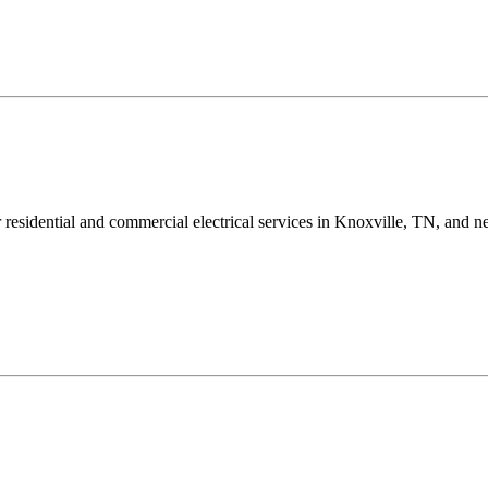
ur residential and commercial electrical services in Knoxville, TN, and n