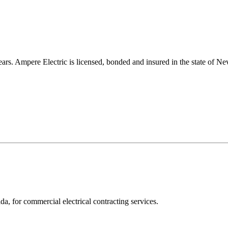
s. Ampere Electric is licensed, bonded and insured in the state of Nev
a, for commercial electrical contracting services.