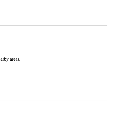
earby areas.