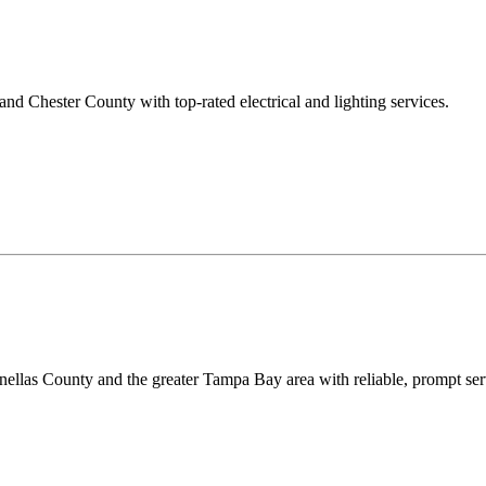
 Chester County with top-rated electrical and lighting services.
ellas County and the greater Tampa Bay area with reliable, prompt serv