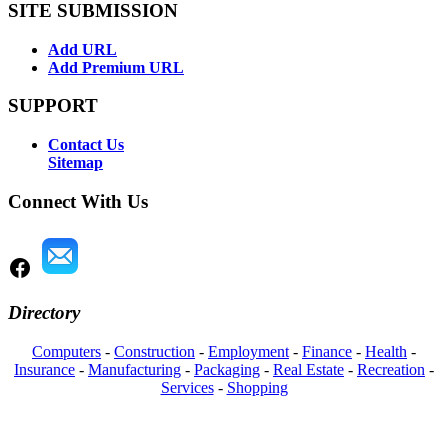
SITE SUBMISSION
Add URL
Add Premium URL
SUPPORT
Contact Us
Sitemap
Connect With Us
Directory
Computers
-
Construction
-
Employment
-
Finance
-
Health
-
Insurance
-
Manufacturing
-
Packaging
-
Real Estate
-
Recreation
-
Services
-
Shopping