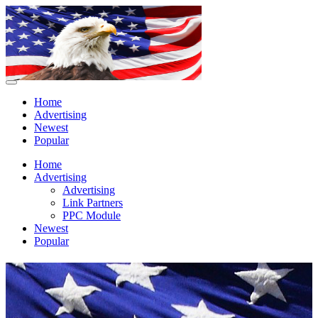
Home
Advertising
Newest
Popular
Home
Advertising
Advertising
Link Partners
PPC Module
Newest
Popular