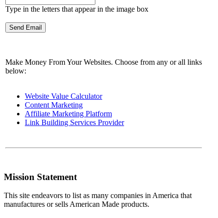
Type in the letters that appear in the image box
Make Money From Your Websites. Choose from any or all links
below:
Website Value Calculator
Content Marketing
Affiliate Marketing Platform
Link Building Services Provider
Mission Statement
This site endeavors to list as many companies in America that
manufactures or sells American Made products.