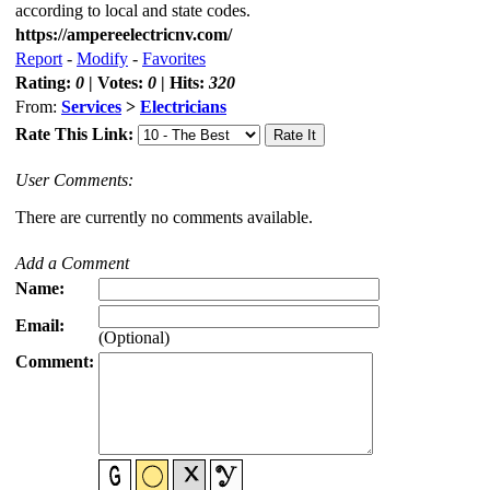
according to local and state codes.
https://ampereelectricnv.com/
Report
-
Modify
-
Favorites
Rating:
0
| Votes:
0
| Hits:
320
From:
Services
>
Electricians
Rate This Link:
User Comments:
There are currently no comments available.
Add a Comment
Name:
Email:
(Optional)
Comment: