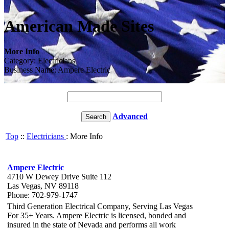
American Made Sites
More Info
Category: Electricians
Business Name: Ampere Electric
Advanced
Top
::
Electricians
: More Info
Ampere Electric
4710 W Dewey Drive Suite 112
Las Vegas, NV 89118
Phone: 702-979-1747
Third Generation Electrical Company, Serving Las Vegas
For 35+ Years. Ampere Electric is licensed, bonded and
insured in the state of Nevada and performs all work