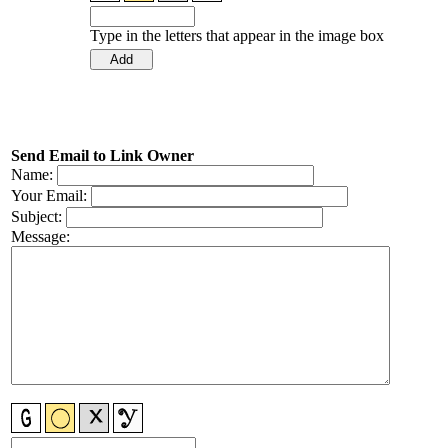
Type in the letters that appear in the image box
Send Email to Link Owner
Name:
Your Email:
Subject:
Message: